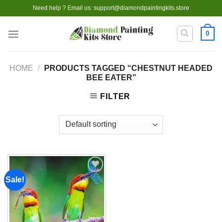
Skip
Need help ? Email us:
support@diamondpaintingkits.store
to
content
0
HOME
/
PRODUCTS TAGGED “CHESTNUT HEADED
BEE EATER”
FILTER
Sale!
Add to
wishlist