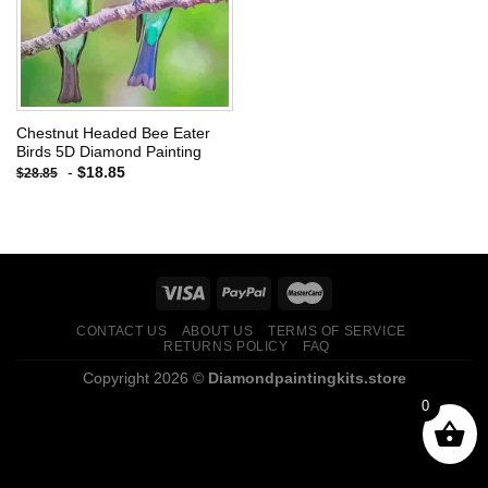
Chestnut Headed Bee Eater
Birds 5D Diamond Painting
-
$
18.85
$
28.85
CONTACT US
ABOUT US
TERMS OF SERVICE
RETURNS POLICY
FAQ
Copyright 2026 ©
Diamondpaintingkits.store
0