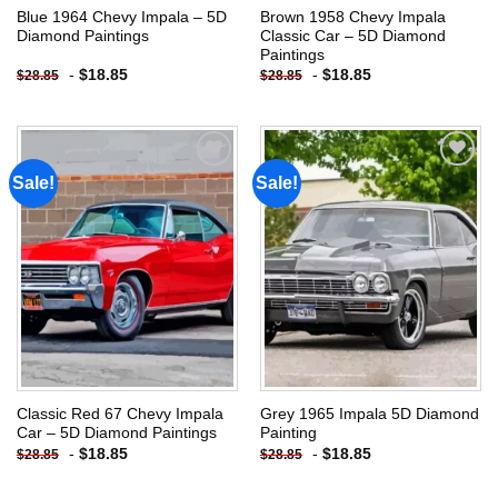
Blue 1964 Chevy Impala – 5D
Brown 1958 Chevy Impala
Diamond Paintings
Classic Car – 5D Diamond
Paintings
-
$
18.85
-
$
18.85
$
28.85
$
28.85
Sale!
Sale!
Add to
Add to
wishlist
wishlist
Classic Red 67 Chevy Impala
Grey 1965 Impala 5D Diamond
Car – 5D Diamond Paintings
Painting
-
$
18.85
-
$
18.85
$
28.85
$
28.85