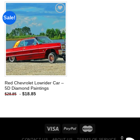
Sale!
Add to
wishlist
Red Chevrolet Lowrider Car –
5D Diamond Paintings
-
$
18.85
$
28.85
0
CONTACT US
ABOUT US
TERMS OF SERVICE