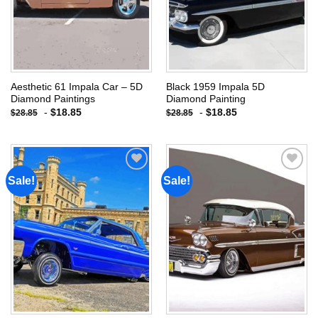
Aesthetic 61 Impala Car – 5D
Black 1959 Impala 5D
Diamond Paintings
Diamond Painting
-
$
18.85
-
$
18.85
$
28.85
$
28.85
Sale!
Sale!
Add to
Add to
wishlist
wishlist