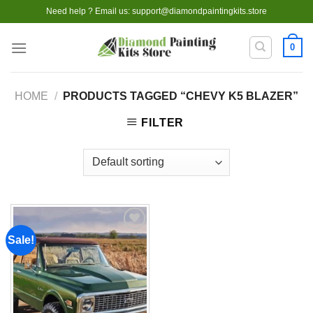
Skip
Need help ? Email us:
support@diamondpaintingkits.store
to
content
0
HOME
/
PRODUCTS TAGGED “CHEVY K5 BLAZER”
FILTER
Sale!
Add to
wishlist