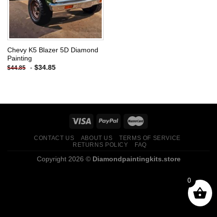
Chevy K5 Blazer 5D Diamond
Painting
-
$
34.85
$
44.85
CONTACT US
ABOUT US
TERMS OF SERVICE
RETURNS POLICY
FAQ
Copyright 2026 ©
Diamondpaintingkits.store
0