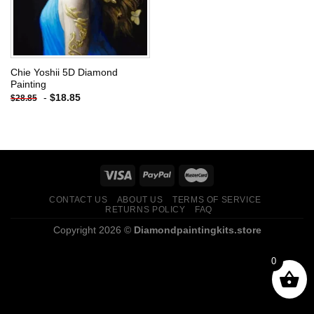
Chie Yoshii 5D Diamond
Painting
-
$
18.85
$
28.85
CONTACT US
ABOUT US
TERMS OF SERVICE
RETURNS POLICY
FAQ
Copyright 2026 ©
Diamondpaintingkits.store
0