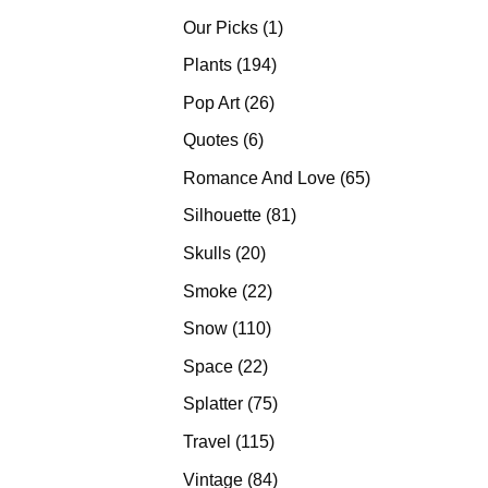
products
1
Our Picks
1
product
194
Plants
194
products
26
Pop Art
26
products
6
Quotes
6
products
65
Romance And Love
65
products
81
Silhouette
81
products
20
Skulls
20
products
22
Smoke
22
products
110
Snow
110
products
22
Space
22
products
75
Splatter
75
products
115
Travel
115
products
84
Vintage
84