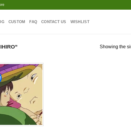
ore
OG
CUSTOM
FAQ
CONTACT US
WISHLIST
IHIRO”
Showing the si
!
Add to
wishlist