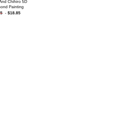
And Chihiro 5D
ond Painting
-
$
18.85
85