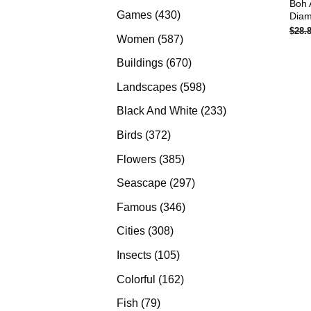
Boh 
products
430
Games
430
Diam
$
28.
products
587
Women
587
products
670
Buildings
670
products
598
Landscapes
598
products
233
Black And White
233
products
372
Birds
372
products
385
Flowers
385
products
297
Seascape
297
products
346
Famous
346
products
308
Cities
308
products
105
Insects
105
products
162
Colorful
162
products
79
Fish
79