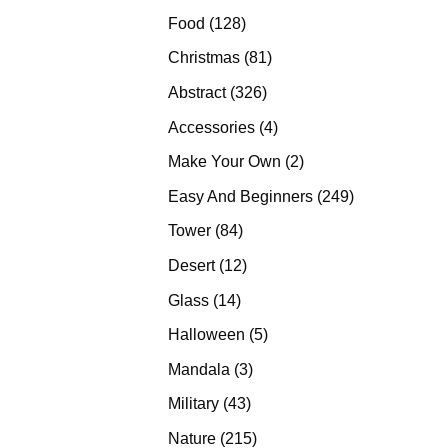
products
128
Food
128
products
81
Christmas
81
products
326
Abstract
326
products
4
Accessories
4
products
2
Make Your Own
2
products
249
Easy And Beginners
249
products
84
Tower
84
products
12
Desert
12
products
14
Glass
14
products
5
Halloween
5
products
3
Mandala
3
products
43
Military
43
products
215
Nature
215