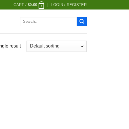
CART /
$
0.00
LOGIN / REGISTER
0
Search
for:
ngle result