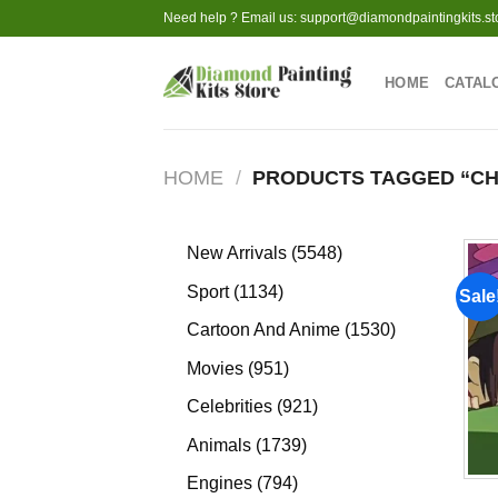
Skip
Need help ? Email us:
support@diamondpaintingkits.st
to
content
HOME
CATAL
HOME
/
PRODUCTS TAGGED “CH
5548
New Arrivals
5548
products
1134
Sport
1134
Sale
products
1530
Cartoon And Anime
1530
products
951
Movies
951
products
921
Celebrities
921
products
1739
Animals
1739
products
794
Engines
794