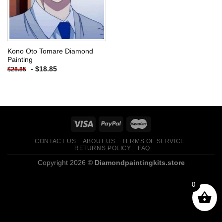
Kono Oto Tomare Diamond
Painting
-
$
18.85
$
28.85
CONTACT US
ABOUT US
TERMS OF SERVICE
RETURNS POLICY
FAQ
Copyright 2026 ©
Diamondpaintingkits.store
0