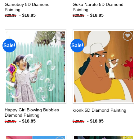
Gameboy 5D Diamond
Goku Naruto 5D Diamond
Painting
Painting
-
$
18.85
-
$
18.85
$
28.85
$
28.85
Sale!
Sale!
Add to
Add to
wishlist
wishlist
Happy Girl Blowing Bubbles
kronk 5D Diamond Painting
Diamond Painting
-
$
18.85
-
$
18.85
$
28.85
$
28.85