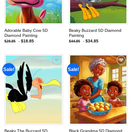
Adorable Baby Cow 5D
Beaky Buzzard 5D Diamond
Diamond Painting
Painting
-
$
18.85
-
$
34.85
$
28.85
$
44.85
Sale!
Sale!
Add to
Add to
wishlist
wishlist
Beaky The Buzzard 5D
Black Grandma 5D Diamond