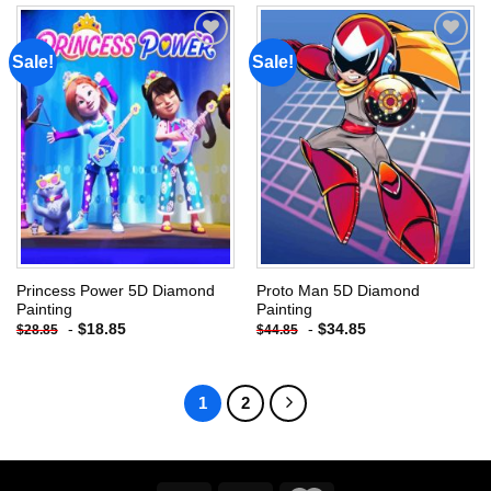
Sale!
Sale!
Add to
Add to
wishlist
wishlist
Princess Power 5D Diamond
Proto Man 5D Diamond
Painting
Painting
-
$
18.85
-
$
34.85
$
28.85
$
44.85
1
2