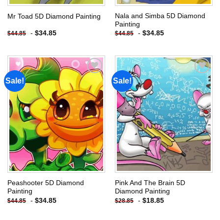
Nala and Simba 5D Diamond
Mr Toad 5D Diamond Painting
Painting
-
$
34.85
-
$
34.85
$
44.85
$
44.85
Sale!
Sale!
Add to
Add to
wishlist
wishlist
Peashooter 5D Diamond
Pink And The Brain 5D
Painting
Diamond Painting
-
$
34.85
-
$
18.85
$
44.85
$
28.85