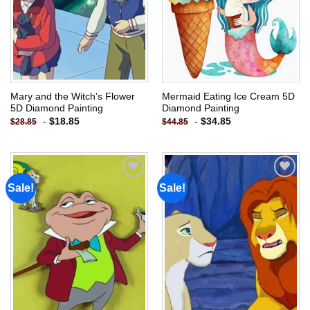
Mary and the Witch’s Flower
Mermaid Eating Ice Cream 5D
5D Diamond Painting
Diamond Painting
-
$
18.85
-
$
34.85
$
28.85
$
44.85
Sale!
Sale!
Add to
Add to
wishlist
wishlist