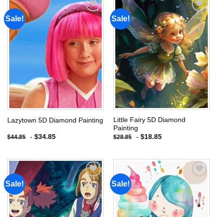
Sale!
Sale!
Add to
Add to
wishlist
wishlist
Little Fairy 5D Diamond
Lazytown 5D Diamond Painting
Painting
-
$
34.85
-
$
18.85
$
44.85
$
28.85
Sale!
Sale!
Add to
Add to
wishlist
wishlist