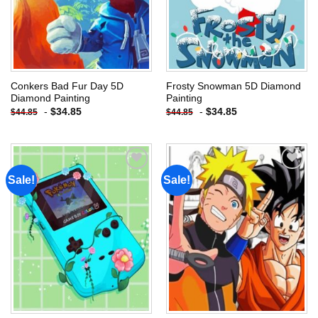
Conkers Bad Fur Day 5D
Frosty Snowman 5D Diamond
Diamond Painting
Painting
-
$
34.85
-
$
34.85
$
44.85
$
44.85
Sale!
Sale!
Add to
Add to
wishlist
wishlist