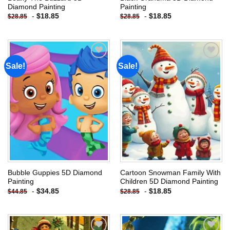
Diamond Painting
Painting
-
$
18.85
-
$
18.85
$
28.85
$
28.85
Sale!
Sale!
Add to
Add to
wishlist
wishlist
Bubble Guppies 5D Diamond
Cartoon Snowman Family With
Painting
Children 5D Diamond Painting
-
$
34.85
-
$
18.85
$
44.85
$
28.85