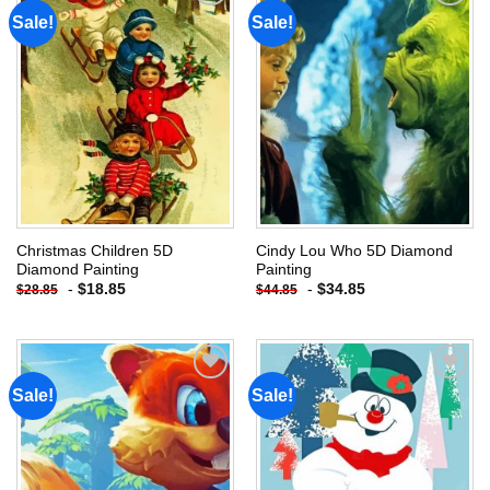
Sale!
Sale!
Add to
Add to
wishlist
wishlist
Christmas Children 5D
Cindy Lou Who 5D Diamond
Diamond Painting
Painting
-
$
18.85
-
$
34.85
$
28.85
$
44.85
Sale!
Sale!
Add to
Add to
wishlist
wishlist