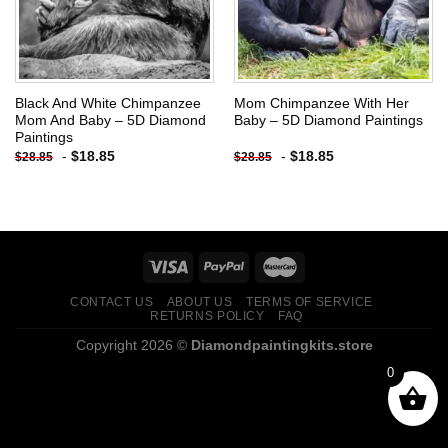
Black And White Chimpanzee
Mom Chimpanzee With Her
Mom And Baby – 5D Diamond
Baby – 5D Diamond Paintings
Paintings
-
$
18.85
-
$
18.85
$
28.85
$
28.85
CONTACT US
ABOUT US
TERMS OF SERVICE
RETURNS POLICY
FAQ
Copyright 2026 ©
Diamondpaintingkits.store
0