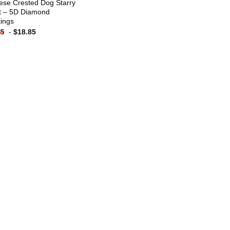
ese Crested Dog Starry
t – 5D Diamond
tings
-
$
18.85
85