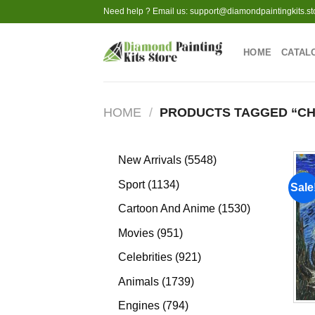
Skip
Need help ? Email us:
support@diamondpaintingkits.st
to
content
HOME
CATAL
HOME
/
PRODUCTS TAGGED “CH
5548
New Arrivals
5548
products
1134
Sport
1134
Sale
products
1530
Cartoon And Anime
1530
products
951
Movies
951
products
921
Celebrities
921
products
1739
Animals
1739
products
794
Engines
794