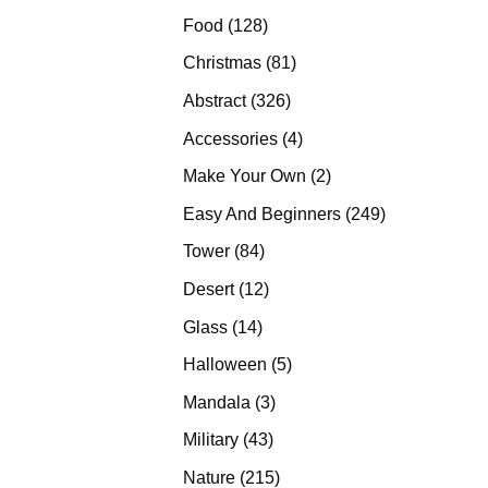
products
128
Food
128
products
81
Christmas
81
products
326
Abstract
326
products
4
Accessories
4
products
2
Make Your Own
2
products
249
Easy And Beginners
249
products
84
Tower
84
products
12
Desert
12
products
14
Glass
14
products
5
Halloween
5
products
3
Mandala
3
products
43
Military
43
products
215
Nature
215