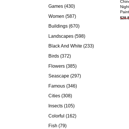
Chin
products
430
Games
430
Nigh
Pain
products
587
Women
587
$
28.
products
670
Buildings
670
products
598
Landscapes
598
products
233
Black And White
233
products
372
Birds
372
products
385
Flowers
385
products
297
Seascape
297
products
346
Famous
346
products
308
Cities
308
products
105
Insects
105
products
162
Colorful
162
products
79
Fish
79