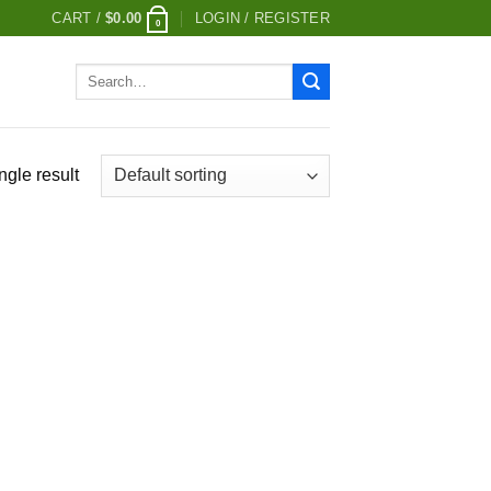
CART /
$
0.00
LOGIN / REGISTER
0
Search
for:
ngle result