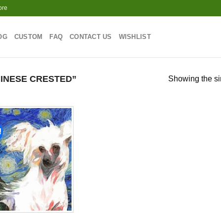
ore
OG
CUSTOM
FAQ
CONTACT US
WISHLIST
INESE CRESTED”
Showing the si
!
Add to
wishlist