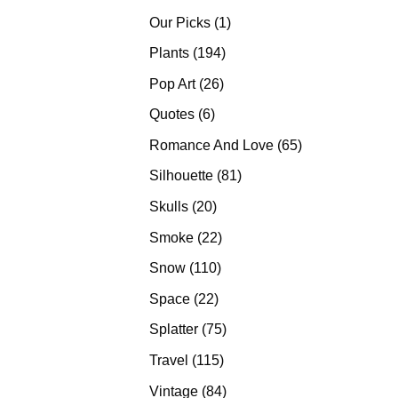
products
1
Our Picks
1
product
194
Plants
194
products
26
Pop Art
26
products
6
Quotes
6
products
65
Romance And Love
65
products
81
Silhouette
81
products
20
Skulls
20
products
22
Smoke
22
products
110
Snow
110
products
22
Space
22
products
75
Splatter
75
products
115
Travel
115
products
84
Vintage
84