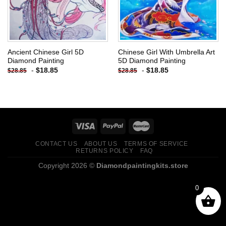
Ancient Chinese Girl 5D
Chinese Girl With Umbrella Art
Diamond Painting
5D Diamond Painting
-
$
18.85
-
$
18.85
$
28.85
$
28.85
CONTACT US
ABOUT US
TERMS OF SERVICE
RETURNS POLICY
FAQ
Copyright 2026 ©
Diamondpaintingkits.store
0