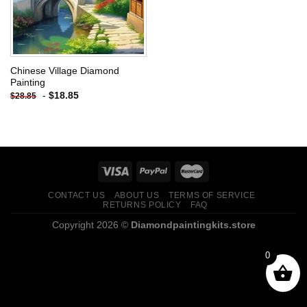
Chinese Village Diamond
Painting
-
$
18.85
$
28.85
CONTACT US
ABOUT US
TERMS OF SERVICE
RETURNS POLICY
FAQ
Copyright 2026 ©
Diamondpaintingkits.store
0