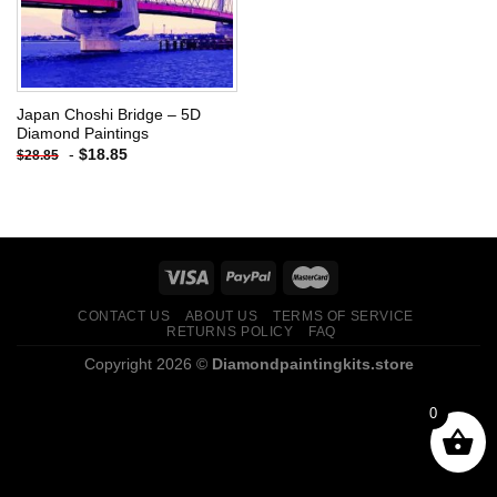
Japan Choshi Bridge – 5D
Diamond Paintings
-
$
18.85
$
28.85
CONTACT US
ABOUT US
TERMS OF SERVICE
RETURNS POLICY
FAQ
Copyright 2026 ©
Diamondpaintingkits.store
0