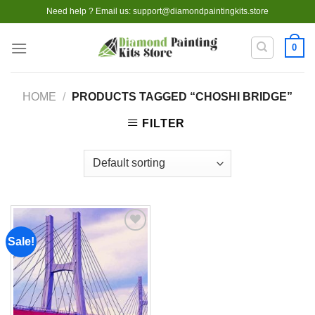
Skip
Need help ? Email us:
support@diamondpaintingkits.store
to
content
0
HOME
/
PRODUCTS TAGGED “CHOSHI BRIDGE”
FILTER
Sale!
Add to
wishlist