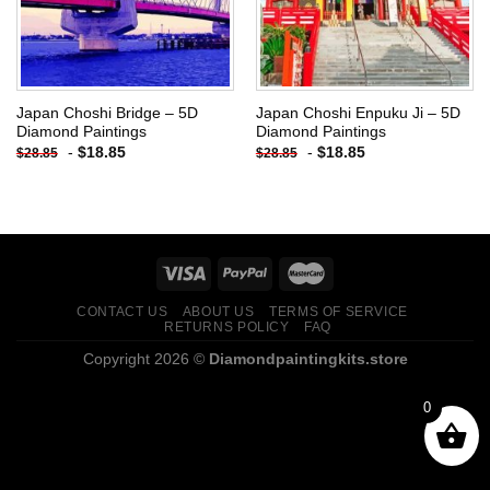
Japan Choshi Bridge – 5D
Japan Choshi Enpuku Ji – 5D
Diamond Paintings
Diamond Paintings
-
$
18.85
-
$
18.85
$
28.85
$
28.85
CONTACT US
ABOUT US
TERMS OF SERVICE
RETURNS POLICY
FAQ
Copyright 2026 ©
Diamondpaintingkits.store
0