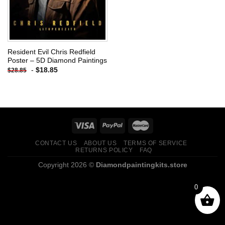
Resident Evil Chris Redfield
Poster – 5D Diamond Paintings
-
$
18.85
$
28.85
CONTACT US
ABOUT US
TERMS OF SERVICE
RETURNS POLICY
FAQ
Copyright 2026 ©
Diamondpaintingkits.store
0