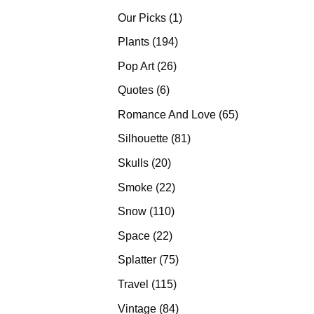
products
1
Our Picks
1
product
194
Plants
194
products
26
Pop Art
26
products
6
Quotes
6
products
65
Romance And Love
65
products
81
Silhouette
81
products
20
Skulls
20
products
22
Smoke
22
products
110
Snow
110
products
22
Space
22
products
75
Splatter
75
products
115
Travel
115
products
84
Vintage
84