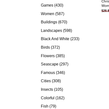
Chri
products
430
Games
430
Woma
$
28.
products
587
Women
587
products
670
Buildings
670
products
598
Landscapes
598
products
233
Black And White
233
products
372
Birds
372
products
385
Flowers
385
products
297
Seascape
297
products
346
Famous
346
products
308
Cities
308
products
105
Insects
105
products
162
Colorful
162
products
79
Fish
79