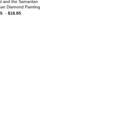
st and the Samaritan
n Diamond Painting
-
$
18.85
85