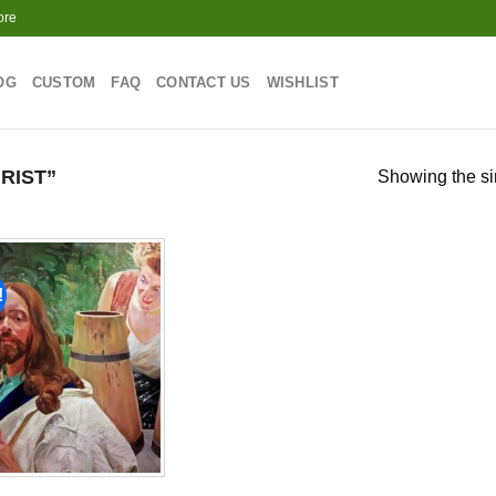
ore
OG
CUSTOM
FAQ
CONTACT US
WISHLIST
RIST”
Showing the si
!
Add to
wishlist