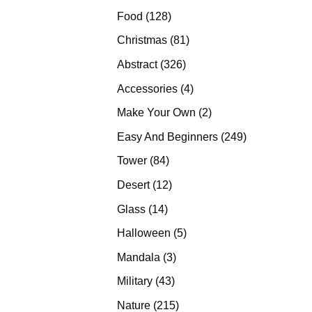
products
128
Food
128
products
81
Christmas
81
products
326
Abstract
326
products
4
Accessories
4
products
2
Make Your Own
2
products
249
Easy And Beginners
249
products
84
Tower
84
products
12
Desert
12
products
14
Glass
14
products
5
Halloween
5
products
3
Mandala
3
products
43
Military
43
products
215
Nature
215