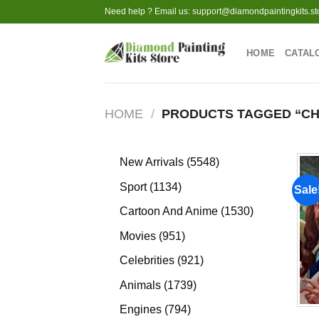
Skip
Need help ? Email us:
support@diamondpaintingkits.st
to
content
HOME
CATAL
HOME
/
PRODUCTS TAGGED “CH
5548
New Arrivals
5548
products
1134
Sport
1134
Sale
products
1530
Cartoon And Anime
1530
products
951
Movies
951
products
921
Celebrities
921
products
1739
Animals
1739
products
794
Engines
794