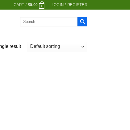
CART /
$
0.00
LOGIN / REGISTER
0
Search
for:
ngle result