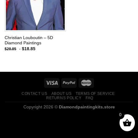
Christian Louboutin – 5D
Diamond Paintings
-
$
18.85
$
28.85
CONTACT US
ABOUT US
TERMS OF SERVICE
RETURNS POLICY
FAQ
Copyright 2026 ©
Diamondpaintingkits.store
0