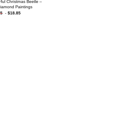
rful Christmas Beetle –
iamond Paintings
-
$
18.85
85