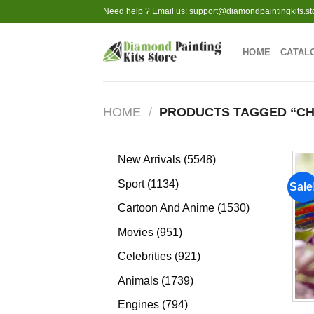
Skip
Need help ? Email us:
support@diamondpaintingkits.st
to
content
HOME
CATAL
HOME
/
PRODUCTS TAGGED “CH
5548
New Arrivals
5548
products
1134
Sport
1134
Sale
products
1530
Cartoon And Anime
1530
products
951
Movies
951
products
921
Celebrities
921
products
1739
Animals
1739
products
794
Engines
794