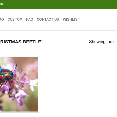
ore
OG
CUSTOM
FAQ
CONTACT US
WISHLIST
RISTMAS BEETLE”
Showing the si
!
Add to
wishlist