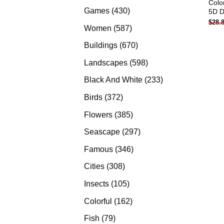
Colo
products
430
Games
430
5D D
$
28.
products
587
Women
587
products
670
Buildings
670
products
598
Landscapes
598
products
233
Black And White
233
products
372
Birds
372
products
385
Flowers
385
products
297
Seascape
297
products
346
Famous
346
products
308
Cities
308
products
105
Insects
105
products
162
Colorful
162
products
79
Fish
79