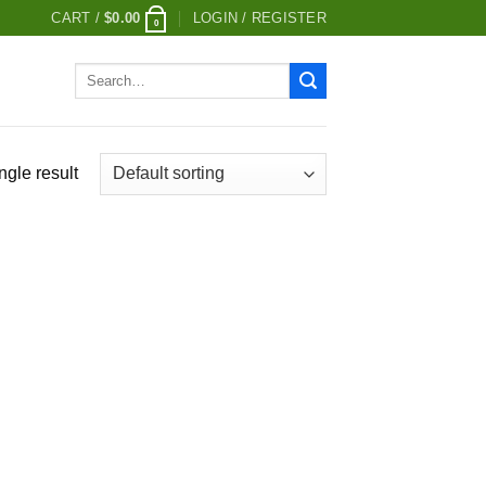
CART /
$
0.00
LOGIN / REGISTER
0
Search
for:
ngle result