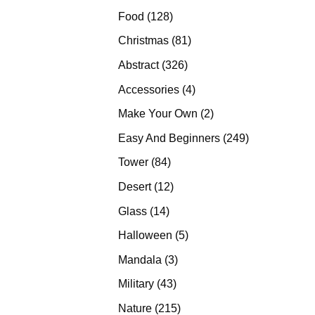
products
128
Food
128
products
81
Christmas
81
products
326
Abstract
326
products
4
Accessories
4
products
2
Make Your Own
2
products
249
Easy And Beginners
249
products
84
Tower
84
products
12
Desert
12
products
14
Glass
14
products
5
Halloween
5
products
3
Mandala
3
products
43
Military
43
products
215
Nature
215