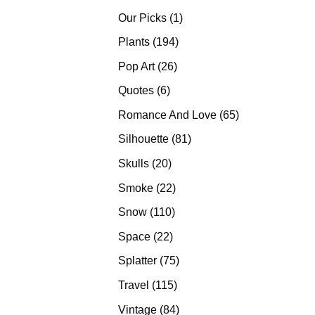
products
1
Our Picks
1
product
194
Plants
194
products
26
Pop Art
26
products
6
Quotes
6
products
65
Romance And Love
65
products
81
Silhouette
81
products
20
Skulls
20
products
22
Smoke
22
products
110
Snow
110
products
22
Space
22
products
75
Splatter
75
products
115
Travel
115
products
84
Vintage
84