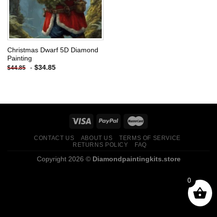
Christmas Dwarf 5D Diamond
Painting
-
$
34.85
$
44.85
CONTACT US
ABOUT US
TERMS OF SERVICE
RETURNS POLICY
FAQ
Copyright 2026 ©
Diamondpaintingkits.store
0