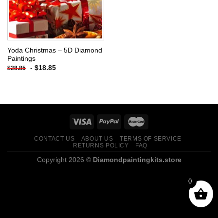
Yoda Christmas – 5D Diamond
Paintings
-
$
18.85
$
28.85
CONTACT US
ABOUT US
TERMS OF SERVICE
RETURNS POLICY
FAQ
Copyright 2026 ©
Diamondpaintingkits.store
0