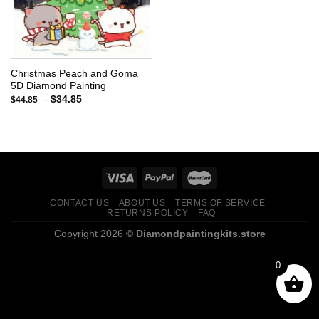
Christmas Peach and Goma
5D Diamond Painting
-
$
34.85
$
44.85
CONTACT US
ABOUT US
TERMS OF SERVICE
RETURNS POLICY
FAQ
Copyright 2026 ©
Diamondpaintingkits.store
0