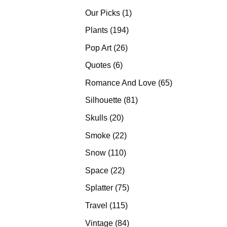
products
1
Our Picks
1
product
194
Plants
194
products
26
Pop Art
26
products
6
Quotes
6
products
65
Romance And Love
65
products
81
Silhouette
81
products
20
Skulls
20
products
22
Smoke
22
products
110
Snow
110
products
22
Space
22
products
75
Splatter
75
products
115
Travel
115
products
84
Vintage
84