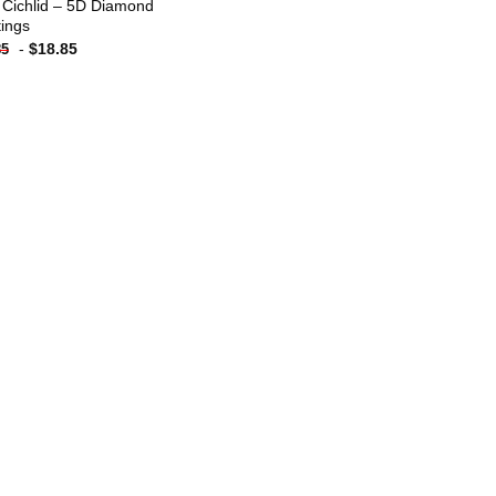
 Cichlid – 5D Diamond
tings
-
$
18.85
85