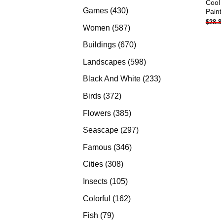
Cool
products
430
Games
430
Pain
$
28.
products
587
Women
587
products
670
Buildings
670
products
598
Landscapes
598
products
233
Black And White
233
products
372
Birds
372
products
385
Flowers
385
products
297
Seascape
297
products
346
Famous
346
products
308
Cities
308
products
105
Insects
105
products
162
Colorful
162
products
79
Fish
79