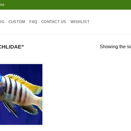
ore
OG
CUSTOM
FAQ
CONTACT US
WISHLIST
CHLIDAE”
Showing the si
!
Add to
wishlist