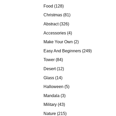
products
128
Food
128
products
81
Christmas
81
products
326
Abstract
326
products
4
Accessories
4
products
2
Make Your Own
2
products
249
Easy And Beginners
249
products
84
Tower
84
products
12
Desert
12
products
14
Glass
14
products
5
Halloween
5
products
3
Mandala
3
products
43
Military
43
products
215
Nature
215