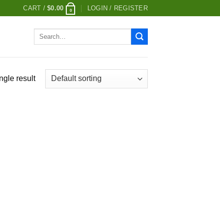
CART /
$
0.00
LOGIN / REGISTER
0
Search
for:
ngle result