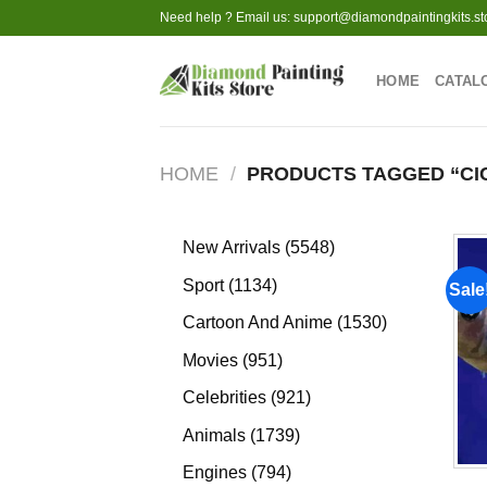
Skip
Need help ? Email us:
support@diamondpaintingkits.st
to
content
HOME
CATAL
HOME
/
PRODUCTS TAGGED “CI
5548
New Arrivals
5548
products
1134
Sport
1134
Sale
products
1530
Cartoon And Anime
1530
products
951
Movies
951
products
921
Celebrities
921
products
1739
Animals
1739
products
794
Engines
794