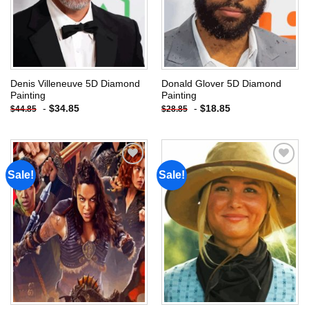
Denis Villeneuve 5D Diamond
Donald Glover 5D Diamond
Painting
Painting
-
$
34.85
-
$
18.85
$
44.85
$
28.85
Sale!
Sale!
Add to
Add to
wishlist
wishlist