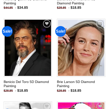
Painting
Diamond Painting
-
$
34.85
-
$
18.85
$
44.85
$
28.85
Sale!
Sale!
Add to
Add to
wishlist
wishlist
Benicio Del Toro 5D Diamond
Brie Larson 5D Diamond
Painting
Painting
-
$
18.85
-
$
18.85
$
28.85
$
28.85