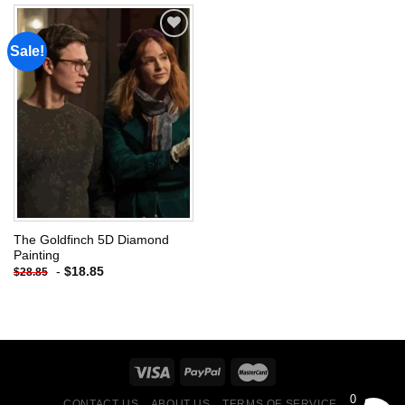
Sale!
Add to
wishlist
The Goldfinch 5D Diamond
Painting
-
$
18.85
$
28.85
0
CONTACT US
ABOUT US
TERMS OF SERVICE