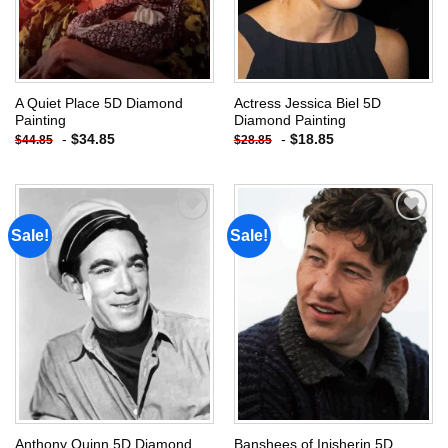
A Quiet Place 5D Diamond
Actress Jessica Biel 5D
Painting
Diamond Painting
-
$
34.85
-
$
18.85
$
44.85
$
28.85
Sale!
Sale!
Add to
Add to
wishlist
wishlist
Anthony Quinn 5D Diamond
Banshees of Inisherin 5D