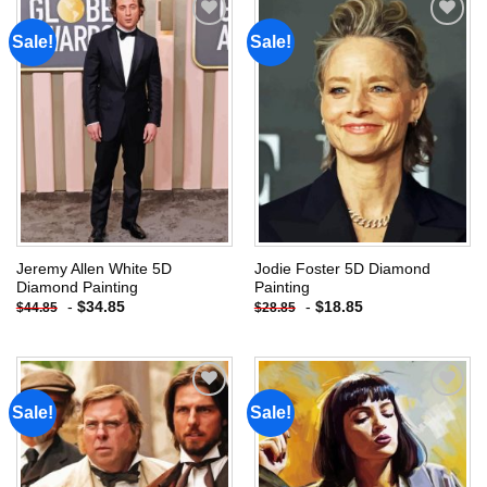
Sale!
Sale!
Add to
Add to
wishlist
wishlist
Jeremy Allen White 5D
Jodie Foster 5D Diamond
Diamond Painting
Painting
-
$
34.85
-
$
18.85
$
44.85
$
28.85
Sale!
Sale!
Add to
Add to
wishlist
wishlist