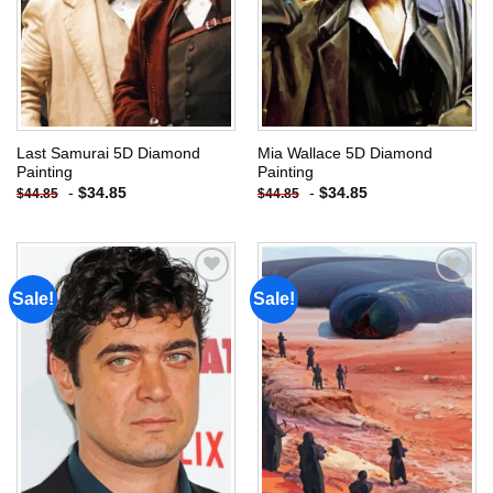
Last Samurai 5D Diamond
Mia Wallace 5D Diamond
Painting
Painting
-
$
34.85
-
$
34.85
$
44.85
$
44.85
Sale!
Sale!
Add to
Add to
wishlist
wishlist