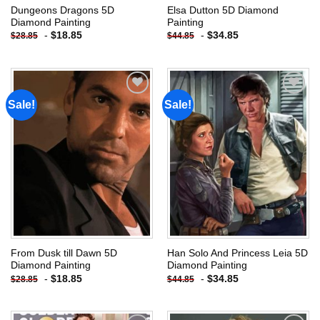
Dungeons Dragons 5D
Elsa Dutton 5D Diamond
Diamond Painting
Painting
-
$
18.85
-
$
34.85
$
28.85
$
44.85
Sale!
Sale!
Add to
Add to
wishlist
wishlist
From Dusk till Dawn 5D
Han Solo And Princess Leia 5D
Diamond Painting
Diamond Painting
-
$
18.85
-
$
34.85
$
28.85
$
44.85