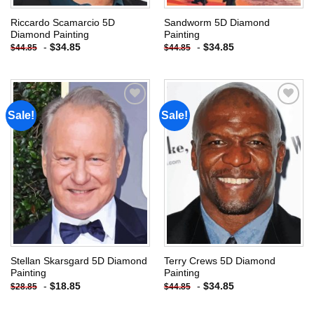
Riccardo Scamarcio 5D
Sandworm 5D Diamond
Diamond Painting
Painting
-
$
34.85
-
$
34.85
$
44.85
$
44.85
Sale!
Sale!
Add to
Add to
wishlist
wishlist
Stellan Skarsgard 5D Diamond
Terry Crews 5D Diamond
Painting
Painting
-
$
18.85
-
$
34.85
$
28.85
$
44.85