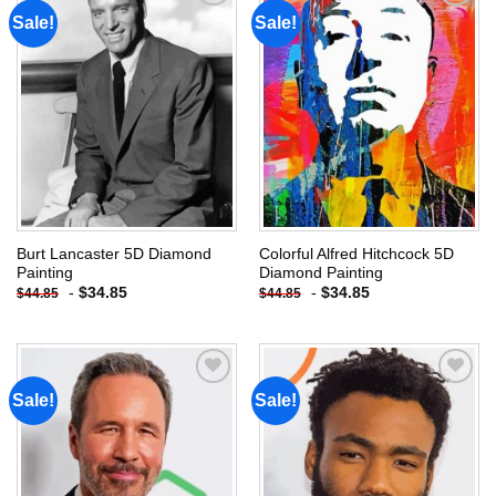
Sale!
Sale!
Add to
Add to
wishlist
wishlist
Burt Lancaster 5D Diamond
Colorful Alfred Hitchcock 5D
Painting
Diamond Painting
-
$
34.85
-
$
34.85
$
44.85
$
44.85
Sale!
Sale!
Add to
Add to
wishlist
wishlist