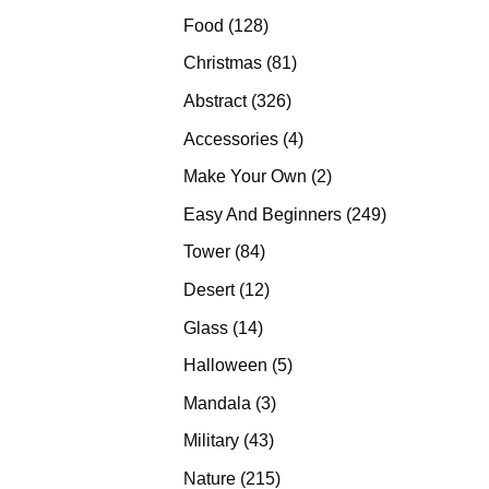
products
128
Food
128
products
81
Christmas
81
products
326
Abstract
326
products
4
Accessories
4
products
2
Make Your Own
2
products
249
Easy And Beginners
249
products
84
Tower
84
products
12
Desert
12
products
14
Glass
14
products
5
Halloween
5
products
3
Mandala
3
products
43
Military
43
products
215
Nature
215