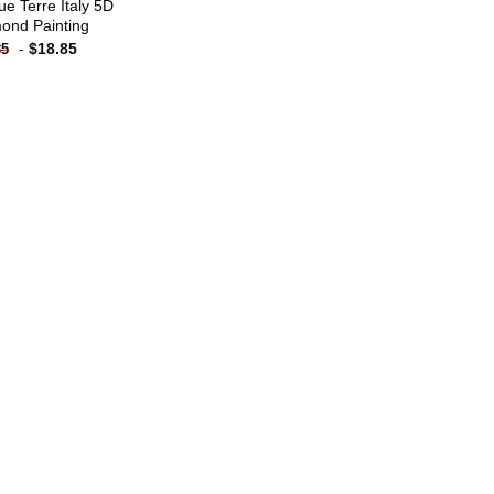
ue Terre Italy 5D
ond Painting
-
$
18.85
85