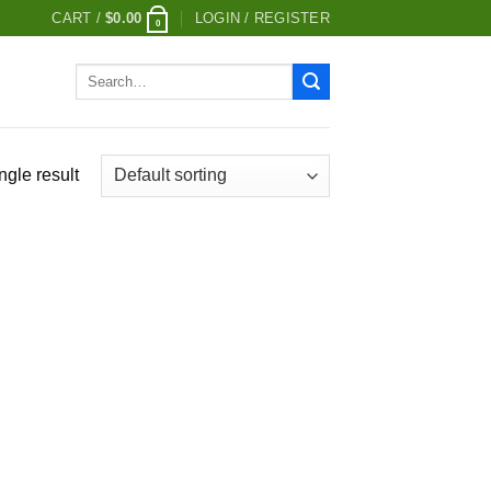
CART /
$
0.00
LOGIN / REGISTER
0
Search
for:
ngle result