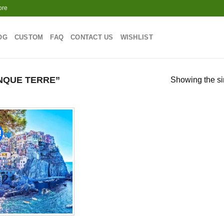
ore
OG
CUSTOM
FAQ
CONTACT US
WISHLIST
NQUE TERRE”
Showing the si
!
Add to
wishlist