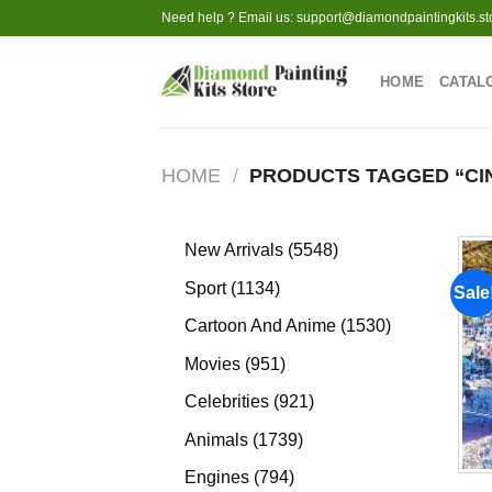
Skip
Need help ? Email us:
support@diamondpaintingkits.st
to
content
HOME
CATAL
HOME
/
PRODUCTS TAGGED “CI
5548
New Arrivals
5548
products
1134
Sport
1134
Sale
products
1530
Cartoon And Anime
1530
products
951
Movies
951
products
921
Celebrities
921
products
1739
Animals
1739
products
794
Engines
794