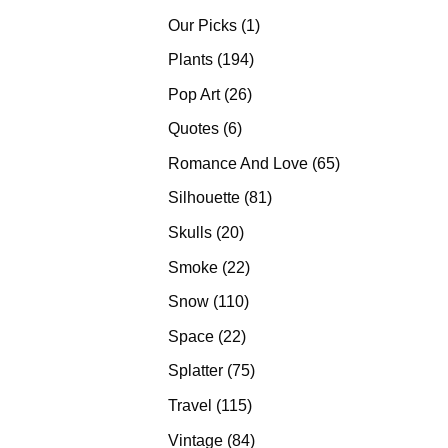
products
1
Our Picks
1
product
194
Plants
194
products
26
Pop Art
26
products
6
Quotes
6
products
65
Romance And Love
65
products
81
Silhouette
81
products
20
Skulls
20
products
22
Smoke
22
products
110
Snow
110
products
22
Space
22
products
75
Splatter
75
products
115
Travel
115
products
84
Vintage
84