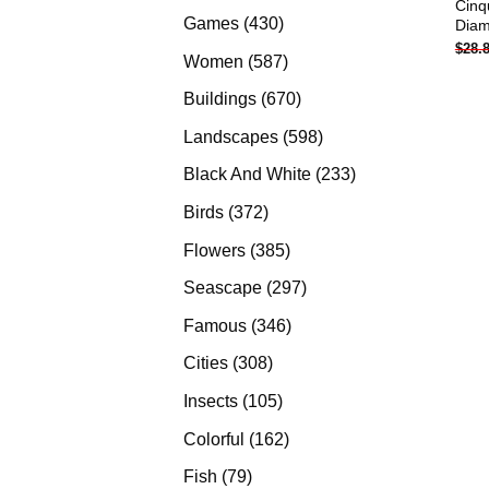
Cinq
products
430
Games
430
Diam
$
28.
products
587
Women
587
products
670
Buildings
670
products
598
Landscapes
598
products
233
Black And White
233
products
372
Birds
372
products
385
Flowers
385
products
297
Seascape
297
products
346
Famous
346
products
308
Cities
308
products
105
Insects
105
products
162
Colorful
162
products
79
Fish
79