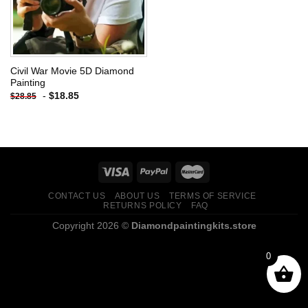
Civil War Movie 5D Diamond
Painting
-
$
18.85
$
28.85
CONTACT US
ABOUT US
TERMS OF SERVICE
RETURNS POLICY
FAQ
Copyright 2026 ©
Diamondpaintingkits.store
0