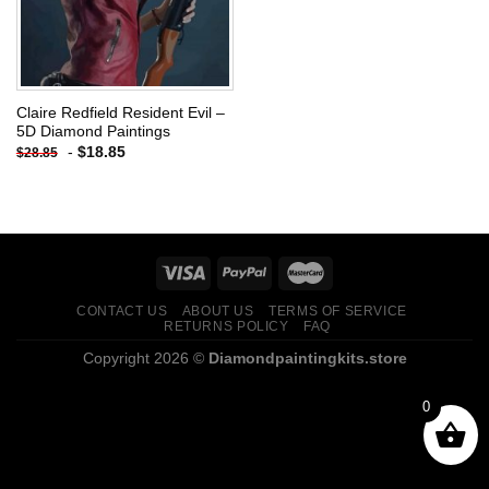
Claire Redfield Resident Evil –
5D Diamond Paintings
-
$
18.85
$
28.85
CONTACT US
ABOUT US
TERMS OF SERVICE
RETURNS POLICY
FAQ
Copyright 2026 ©
Diamondpaintingkits.store
0