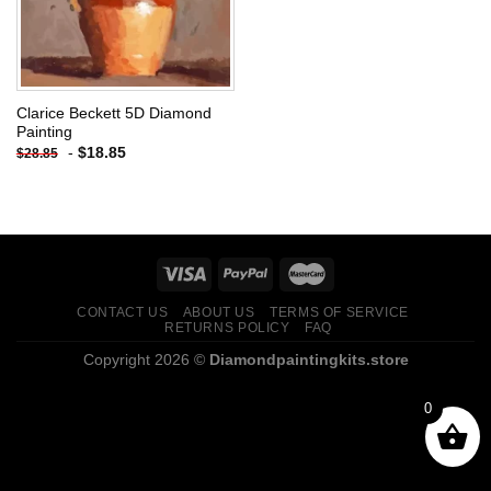
Clarice Beckett 5D Diamond
Painting
-
$
18.85
$
28.85
CONTACT US
ABOUT US
TERMS OF SERVICE
RETURNS POLICY
FAQ
Copyright 2026 ©
Diamondpaintingkits.store
0