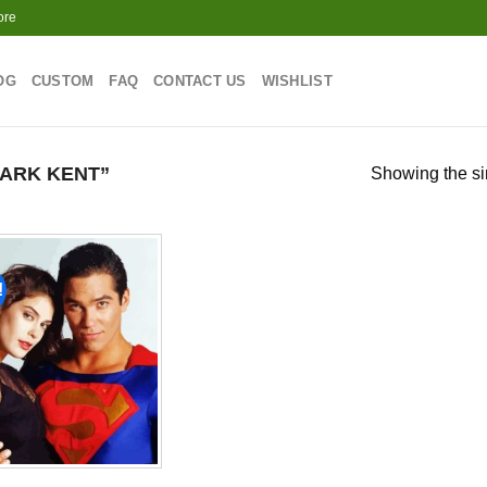
ore
OG
CUSTOM
FAQ
CONTACT US
WISHLIST
ARK KENT”
Showing the si
!
Add to
wishlist