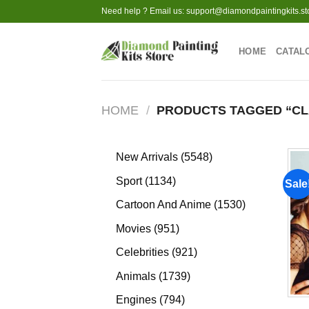
Skip
Need help ? Email us:
support@diamondpaintingkits.st
to
content
HOME
CATAL
HOME
/
PRODUCTS TAGGED “CL
5548
New Arrivals
5548
products
1134
Sport
1134
Sale
products
1530
Cartoon And Anime
1530
products
951
Movies
951
products
921
Celebrities
921
products
1739
Animals
1739
products
794
Engines
794