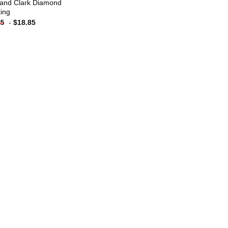
 and Clark Diamond
ting
-
$
18.85
85