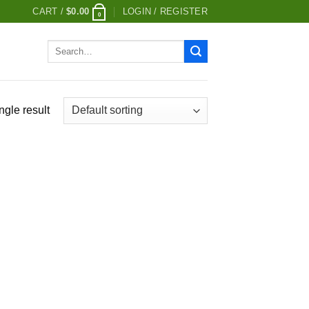
CART /
$
0.00
LOGIN / REGISTER
0
Search
for:
ngle result