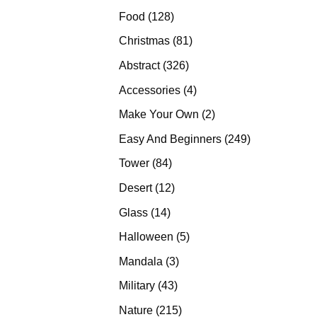
products
128
Food
128
products
81
Christmas
81
products
326
Abstract
326
products
4
Accessories
4
products
2
Make Your Own
2
products
249
Easy And Beginners
249
products
84
Tower
84
products
12
Desert
12
products
14
Glass
14
products
5
Halloween
5
products
3
Mandala
3
products
43
Military
43
products
215
Nature
215