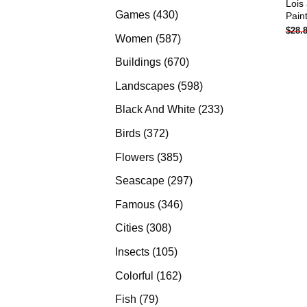
Lois
products
430
Games
430
Pain
$
28.
products
587
Women
587
products
670
Buildings
670
products
598
Landscapes
598
products
233
Black And White
233
products
372
Birds
372
products
385
Flowers
385
products
297
Seascape
297
products
346
Famous
346
products
308
Cities
308
products
105
Insects
105
products
162
Colorful
162
products
79
Fish
79