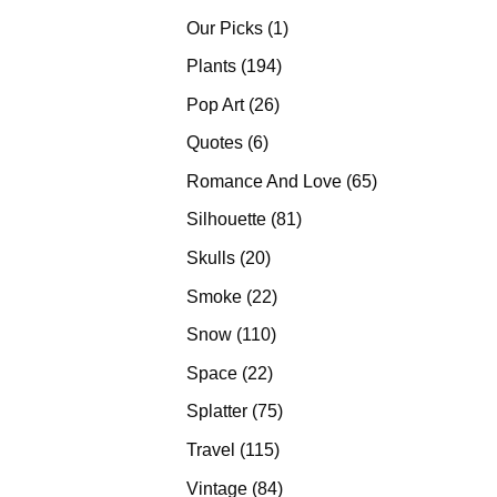
products
1
Our Picks
1
product
194
Plants
194
products
26
Pop Art
26
products
6
Quotes
6
products
65
Romance And Love
65
products
81
Silhouette
81
products
20
Skulls
20
products
22
Smoke
22
products
110
Snow
110
products
22
Space
22
products
75
Splatter
75
products
115
Travel
115
products
84
Vintage
84