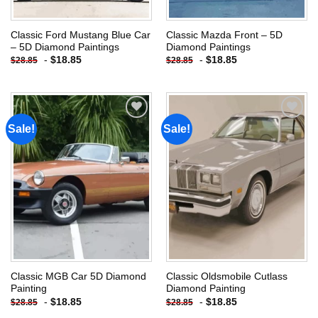
Classic Ford Mustang Blue Car
Classic Mazda Front – 5D
– 5D Diamond Paintings
Diamond Paintings
-
$
18.85
-
$
18.85
$
28.85
$
28.85
Sale!
Sale!
Add to
Add to
wishlist
wishlist
Classic MGB Car 5D Diamond
Classic Oldsmobile Cutlass
Painting
Diamond Painting
-
$
18.85
-
$
18.85
$
28.85
$
28.85