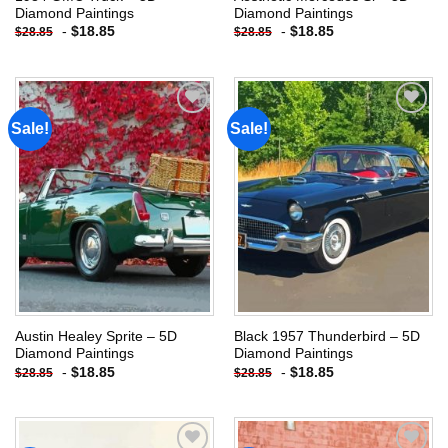
Diamond Paintings
Diamond Paintings
-
$
18.85
-
$
18.85
$
28.85
$
28.85
Sale!
Sale!
Add to
Add to
wishlist
wishlist
Austin Healey Sprite – 5D
Black 1957 Thunderbird – 5D
Diamond Paintings
Diamond Paintings
-
$
18.85
-
$
18.85
$
28.85
$
28.85