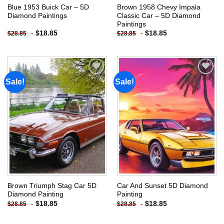
Blue 1953 Buick Car – 5D
Brown 1958 Chevy Impala
Diamond Paintings
Classic Car – 5D Diamond
Paintings
-
$
18.85
-
$
18.85
$
28.85
$
28.85
Sale!
Sale!
Add to
Add to
wishlist
wishlist
Brown Triumph Stag Car 5D
Car And Sunset 5D Diamond
Diamond Painting
Painting
-
$
18.85
-
$
18.85
$
28.85
$
28.85