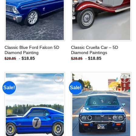
Classic Blue Ford Falcon 5D
Classic Cruella Car – 5D
Diamond Painting
Diamond Paintings
-
$
18.85
-
$
18.85
$
28.85
$
28.85
Sale!
Sale!
Add to
Add to
wishlist
wishlist