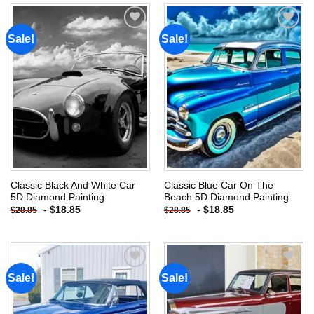
Sale!
Sale!
Add to
Add to
wishlist
wishlist
Classic Black And White Car
Classic Blue Car On The
5D Diamond Painting
Beach 5D Diamond Painting
-
$
18.85
-
$
18.85
$
28.85
$
28.85
Sale!
Sale!
Add to
Add to
wishlist
wishlist