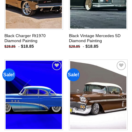
Black Charger Rt1970
Black Vintage Mercedes 5D
Diamond Painting
Diamond Painting
-
$
18.85
-
$
18.85
$
28.85
$
28.85
Sale!
Sale!
Add to
Add to
wishlist
wishlist