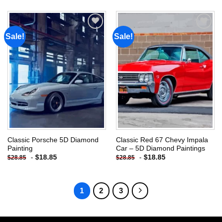
Sale!
Sale!
Add to
Add to
wishlist
wishlist
Classic Porsche 5D Diamond
Classic Red 67 Chevy Impala
Painting
Car – 5D Diamond Paintings
-
$
18.85
-
$
18.85
$
28.85
$
28.85
1
2
3