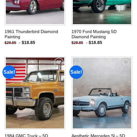
1961 Thunderbird Diamond
1970 Ford Mustang 5D
Painting
Diamond Painting
-
$
18.85
-
$
18.85
$
28.85
$
28.85
Sale!
Sale!
Add to
Add to
wishlist
wishlist
1984 GMC Truck – 5D
Aesthetic Mercedes Sl – 5D