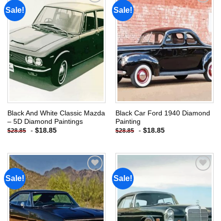
Sale!
Sale!
Add to
Add to
wishlist
wishlist
Black And White Classic Mazda
Black Car Ford 1940 Diamond
– 5D Diamond Paintings
Painting
-
$
18.85
-
$
18.85
$
28.85
$
28.85
Sale!
Sale!
Add to
Add to
wishlist
wishlist