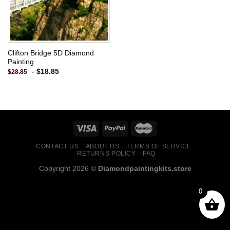
Clifton Bridge 5D Diamond
Painting
-
$
18.85
$
28.85
CONTACT US
ABOUT US
TERMS OF SERVICE
RETURNS POLICY
FAQ
Copyright 2026 ©
Diamondpaintingkits.store
0