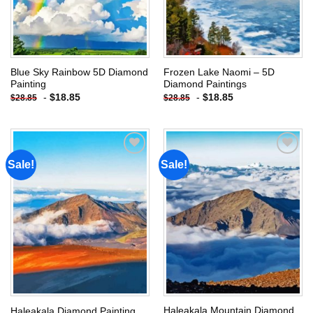
Blue Sky Rainbow 5D Diamond
Frozen Lake Naomi – 5D
Painting
Diamond Paintings
-
$
18.85
-
$
18.85
$
28.85
$
28.85
Sale!
Sale!
Add to
Add to
wishlist
wishlist
Haleakala Mountain Diamond
Haleakala Diamond Painting