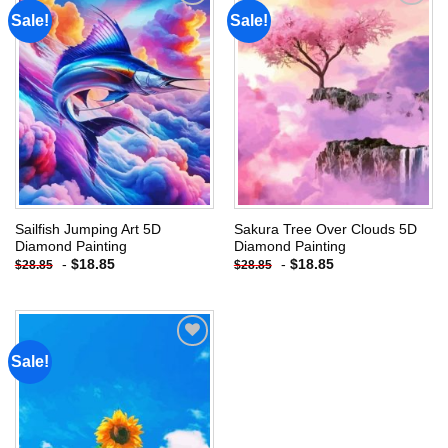
Sale!
Sale!
Add to
Add to
wishlist
wishlist
Sailfish Jumping Art 5D
Sakura Tree Over Clouds 5D
Diamond Painting
Diamond Painting
-
$
18.85
-
$
18.85
$
28.85
$
28.85
Sale!
Add to
wishlist