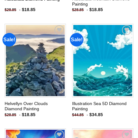
Painting
-
$
18.85
-
$
18.85
$
28.85
$
28.85
Sale!
Sale!
Add to
Add to
wishlist
wishlist
Helvellyn Over Clouds
Illustration Sea 5D Diamond
Diamond Painting
Painting
-
$
18.85
-
$
34.85
$
28.85
$
44.85