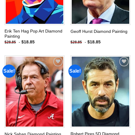
Erik Ten Hag Pop Art Diamond
Geoff Hurst Diamond Painting
Painting
-
$
18.85
-
$
18.85
$
28.85
$
28.85
Sale!
Sale!
Add to
Add to
wishlist
wishlist
Robert Pires 5D Diamond
Nick Saban Diamond Painting