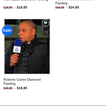
Painting
-
$
18.85
-
$
34.85
$
28.85
$
44.85
Sale!
Add to
wishlist
Roberto Carlos Diamond
Painting
-
$
18.85
$
28.85