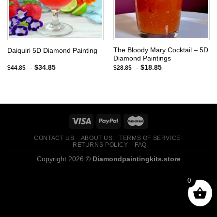
The Bloody Mary Cocktail – 5D
Daiquiri 5D Diamond Painting
Diamond Paintings
-
$
34.85
-
$
18.85
$
44.85
$
28.85
CONTACT US
ABOUT US
TERMS OF SERVICE
RETURNS POLICY
FAQ
Copyright 2026 ©
Diamondpaintingkits.store
0