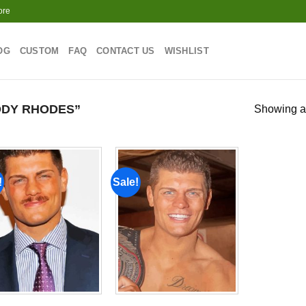
ore
OG
CUSTOM
FAQ
CONTACT US
WISHLIST
DY RHODES”
Showing al
!
Sale!
Add to
Add to
wishlist
wishlist