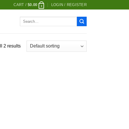
CART /
$
0.00
LOGIN / REGISTER
0
Search
for:
l 2 results