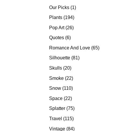
products
1
Our Picks
1
product
194
Plants
194
products
26
Pop Art
26
products
6
Quotes
6
products
65
Romance And Love
65
products
81
Silhouette
81
products
20
Skulls
20
products
22
Smoke
22
products
110
Snow
110
products
22
Space
22
products
75
Splatter
75
products
115
Travel
115
products
84
Vintage
84