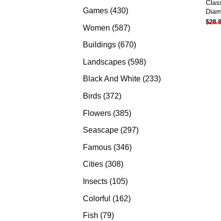
Clas
products
430
Games
430
Diam
$
28.
products
587
Women
587
products
670
Buildings
670
products
598
Landscapes
598
products
233
Black And White
233
products
372
Birds
372
products
385
Flowers
385
products
297
Seascape
297
products
346
Famous
346
products
308
Cities
308
products
105
Insects
105
products
162
Colorful
162
products
79
Fish
79