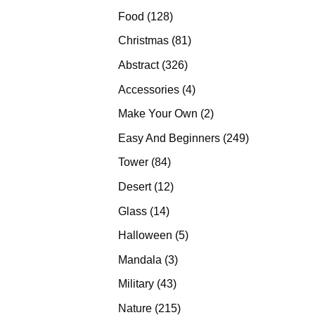
products
128
Food
128
products
81
Christmas
81
products
326
Abstract
326
products
4
Accessories
4
products
2
Make Your Own
2
products
249
Easy And Beginners
249
products
84
Tower
84
products
12
Desert
12
products
14
Glass
14
products
5
Halloween
5
products
3
Mandala
3
products
43
Military
43
products
215
Nature
215