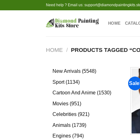
Skip
Need help ? Email us:
support@diamondpaintingkits.st
to
content
HOME
CATAL
HOME
/
PRODUCTS TAGGED “CO
5548
New Arrivals
5548
products
1134
Sport
1134
Sale
products
1530
Cartoon And Anime
1530
products
951
Movies
951
products
921
Celebrities
921
products
1739
Animals
1739
products
794
Engines
794