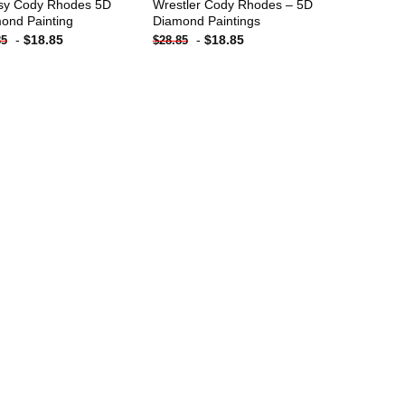
sy Cody Rhodes 5D
Wrestler Cody Rhodes – 5D
ond Painting
Diamond Paintings
-
$
18.85
-
$
18.85
85
$
28.85