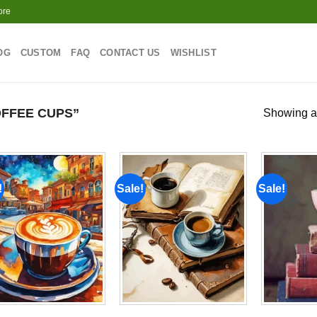
ore
OG
CUSTOM
FAQ
CONTACT US
WISHLIST
FFEE CUPS”
Showing al
!
Sale!
Sale!
Add to
Add to
wishlist
wishlist