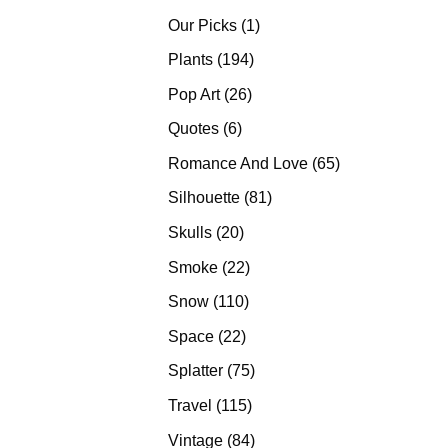
products
1
Our Picks
1
product
194
Plants
194
products
26
Pop Art
26
products
6
Quotes
6
products
65
Romance And Love
65
products
81
Silhouette
81
products
20
Skulls
20
products
22
Smoke
22
products
110
Snow
110
products
22
Space
22
products
75
Splatter
75
products
115
Travel
115
products
84
Vintage
84