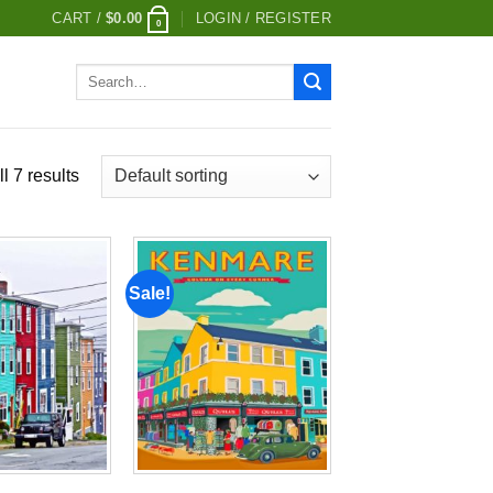
CART /
$
0.00
LOGIN / REGISTER
0
Search
for:
l 7 results
Sale!
Add to
Add to
wishlist
wishlist