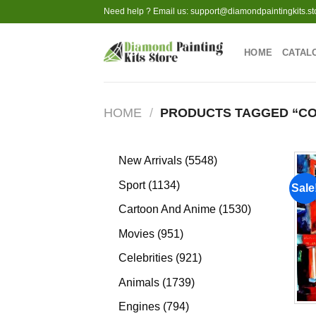
Skip
Need help ? Email us:
support@diamondpaintingkits.st
to
content
HOME
CATAL
HOME
/
PRODUCTS TAGGED “CO
5548
New Arrivals
5548
products
1134
Sport
1134
Sale
products
1530
Cartoon And Anime
1530
products
951
Movies
951
products
921
Celebrities
921
products
1739
Animals
1739
products
794
Engines
794