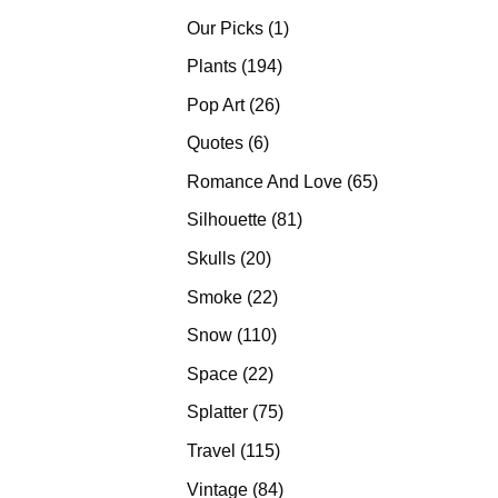
products
1
Our Picks
1
product
194
Plants
194
products
26
Pop Art
26
products
6
Quotes
6
products
65
Romance And Love
65
products
81
Silhouette
81
products
20
Skulls
20
products
22
Smoke
22
products
110
Snow
110
products
22
Space
22
products
75
Splatter
75
products
115
Travel
115
products
84
Vintage
84