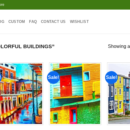
ore
OG
CUSTOM
FAQ
CONTACT US
WISHLIST
LORFUL BUILDINGS”
Showing al
!
Sale!
Sale!
Add to
Add to
wishlist
wishlist