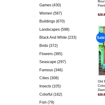
Bour
products
430
Games
430
Pain
products
587
Women
587
$
28.
products
670
Buildings
670
products
598
Landscapes
598
products
233
Black And White
233
Sale
products
372
Birds
372
products
385
Flowers
385
products
297
Seascape
297
products
346
Famous
346
products
308
Cities
308
Old 
products
Colo
105
Insects
105
Diam
products
162
Colorful
162
$
28.
products
79
Fish
79