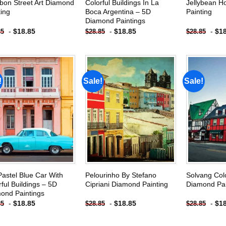
bon Street Art Diamond
Colorful Buildings In La
Jellybean 
ting
Boca Argentina – 5D
Painting
Diamond Paintings
-
$
18.85
-
$
18.85
-
$
1
85
$
28.85
$
28.85
!
Sale!
Sale!
Add to
Add to
wishlist
wishlist
Pastel Blue Car With
Pelourinho By Stefano
Solvang Colo
rful Buildings – 5D
Cipriani Diamond Painting
Diamond Pai
ond Paintings
-
$
18.85
-
$
18.85
-
$
1
85
$
28.85
$
28.85