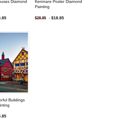
Houses Diamond
Kenmare Poster Diamond
Painting
8.85
-
$
18.85
$
28.85
Add to
wishlist
rful Buildings
nting
8.85