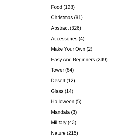
products
128
Food
128
products
81
Christmas
81
products
326
Abstract
326
products
4
Accessories
4
products
2
Make Your Own
2
products
249
Easy And Beginners
249
products
84
Tower
84
products
12
Desert
12
products
14
Glass
14
products
5
Halloween
5
products
3
Mandala
3
products
43
Military
43
products
215
Nature
215