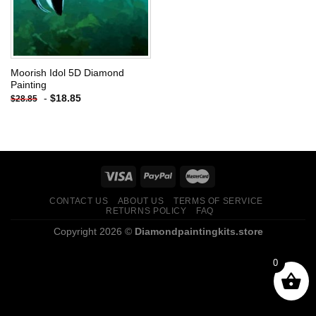
Moorish Idol 5D Diamond
Painting
-
$
18.85
$
28.85
CONTACT US
ABOUT US
TERMS OF SERVICE
RETURNS POLICY
FAQ
Copyright 2026 ©
Diamondpaintingkits.store
0