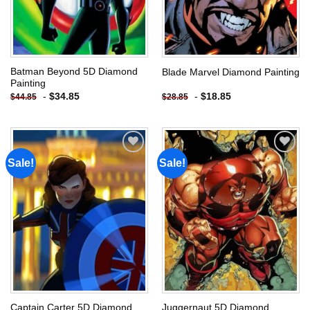
Batman Beyond 5D Diamond
Blade Marvel Diamond Painting
Painting
-
$
34.85
-
$
18.85
$
44.85
$
28.85
Sale!
Sale!
Add to
Add to
wishlist
wishlist
Captain Carter 5D Diamond
Juggernaut 5D Diamond