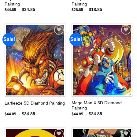
Painting
Painting
-
$
34.85
-
$
18.85
$
44.85
$
28.85
Sale!
Sale!
Add to
Add to
wishlist
wishlist
Mega Man X 5D Diamond
Larfleeze 5D Diamond Painting
Painting
-
$
34.85
-
$
34.85
$
44.85
$
44.85