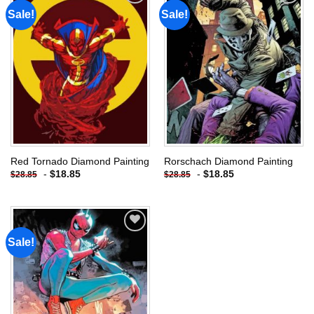
Sale!
Sale!
Add to
Add to
wishlist
wishlist
Red Tornado Diamond Painting
Rorschach Diamond Painting
-
$
18.85
-
$
18.85
$
28.85
$
28.85
Sale!
Add to
wishlist