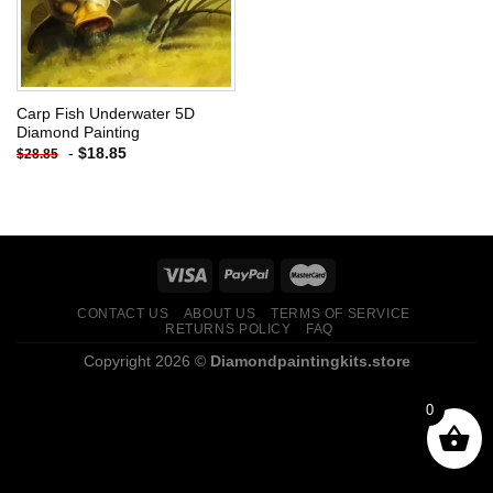
Carp Fish Underwater 5D
Diamond Painting
-
$
18.85
$
28.85
CONTACT US
ABOUT US
TERMS OF SERVICE
RETURNS POLICY
FAQ
Copyright 2026 ©
Diamondpaintingkits.store
0