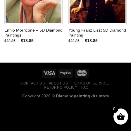
Ennio Morricone – 5D Diamond
Young Franz Liszt 5D Diamond
Paintings
Painting
-
$
18.85
-
$
18.85
$
28.85
$
28.85
CONTACT US
ABOUT US
TERMS OF SERVICE
RETURNS POLICY
FAQ
Copyright 2026 ©
Diamondpaintingkits.store
0