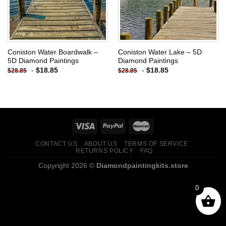
Coniston Water Boardwalk –
Coniston Water Lake – 5D
5D Diamond Paintings
Diamond Paintings
-
$
18.85
-
$
18.85
$
28.85
$
28.85
CONTACT US
ABOUT US
TERMS OF SERVICE
RETURNS POLICY
FAQ
Copyright 2026 ©
Diamondpaintingkits.store
0