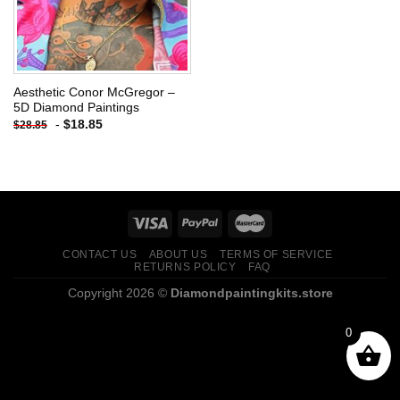
Aesthetic Conor McGregor –
5D Diamond Paintings
-
$
18.85
$
28.85
CONTACT US
ABOUT US
TERMS OF SERVICE
RETURNS POLICY
FAQ
Copyright 2026 ©
Diamondpaintingkits.store
0