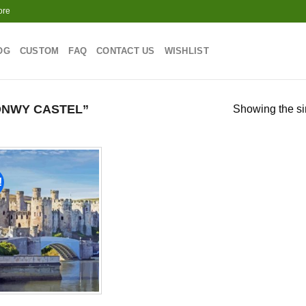
ore
OG
CUSTOM
FAQ
CONTACT US
WISHLIST
NWY CASTEL”
Showing the si
!
Add to
wishlist