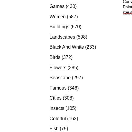
Conw
products
430
Games
430
Pain
$
28.
products
587
Women
587
products
670
Buildings
670
products
598
Landscapes
598
products
233
Black And White
233
products
372
Birds
372
products
385
Flowers
385
products
297
Seascape
297
products
346
Famous
346
products
308
Cities
308
products
105
Insects
105
products
162
Colorful
162
products
79
Fish
79