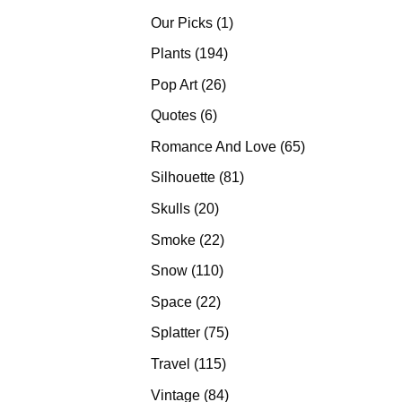
products
1
Our Picks
1
product
194
Plants
194
products
26
Pop Art
26
products
6
Quotes
6
products
65
Romance And Love
65
products
81
Silhouette
81
products
20
Skulls
20
products
22
Smoke
22
products
110
Snow
110
products
22
Space
22
products
75
Splatter
75
products
115
Travel
115
products
84
Vintage
84