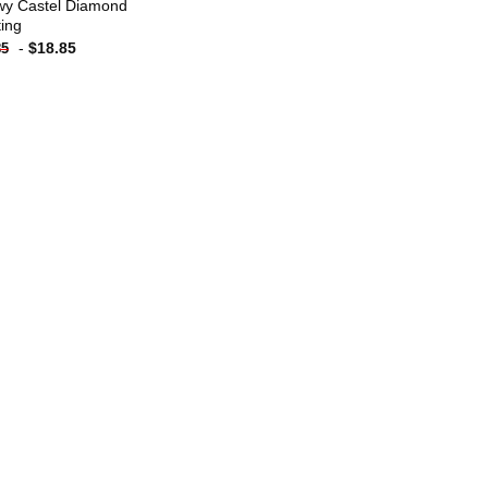
y Castel Diamond
ting
-
$
18.85
85