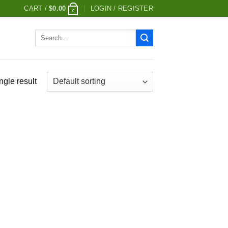
CART /
$
0.00
LOGIN / REGISTER
0
Search
for:
ngle result