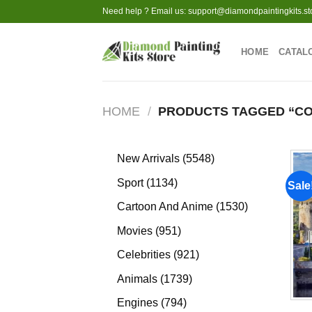
Skip
Need help ? Email us:
support@diamondpaintingkits.st
to
content
HOME
CATAL
HOME
/
PRODUCTS TAGGED “CO
5548
New Arrivals
5548
products
1134
Sport
1134
Sale
products
1530
Cartoon And Anime
1530
products
951
Movies
951
products
921
Celebrities
921
products
1739
Animals
1739
products
794
Engines
794