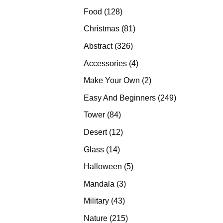
products
128
Food
128
products
81
Christmas
81
products
326
Abstract
326
products
4
Accessories
4
products
2
Make Your Own
2
products
249
Easy And Beginners
249
products
84
Tower
84
products
12
Desert
12
products
14
Glass
14
products
5
Halloween
5
products
3
Mandala
3
products
43
Military
43
products
215
Nature
215