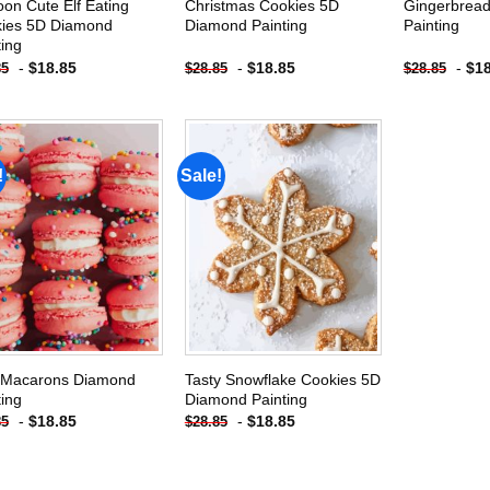
oon Cute Elf Eating
Christmas Cookies 5D
Gingerbrea
ies 5D Diamond
Diamond Painting
Painting
ting
-
$
18.85
-
$
18.85
-
$
1
85
$
28.85
$
28.85
!
Sale!
Add to
Add to
wishlist
wishlist
 Macarons Diamond
Tasty Snowflake Cookies 5D
ting
Diamond Painting
-
$
18.85
-
$
18.85
85
$
28.85