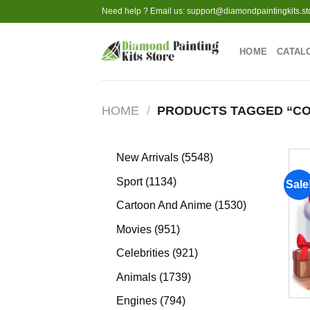
Skip
Need help ? Email us:
support@diamondpaintingkits.st
to
content
HOME
CATAL
HOME
/
PRODUCTS TAGGED “CO
5548
New Arrivals
5548
products
1134
Sport
1134
Sale
products
1530
Cartoon And Anime
1530
products
951
Movies
951
products
921
Celebrities
921
products
1739
Animals
1739
products
794
Engines
794