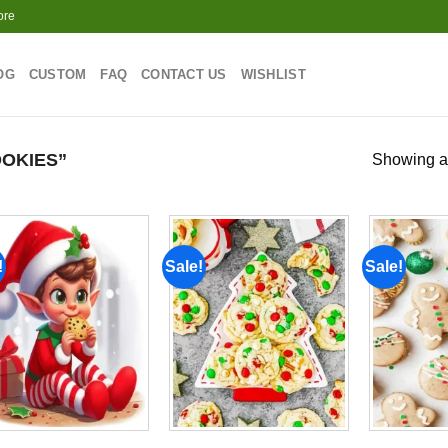
ore
OG
CUSTOM
FAQ
CONTACT US
WISHLIST
OKIES”
Showing al
!
Sale!
Sale!
Add to
Add to
wishlist
wishlist