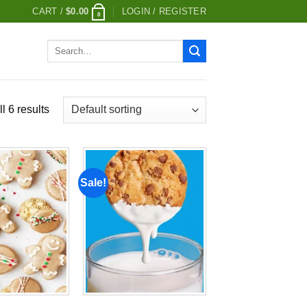
CART /
$
0.00
LOGIN / REGISTER
0
Search
for:
l 6 results
Sale!
Add to
Add to
wishlist
wishlist