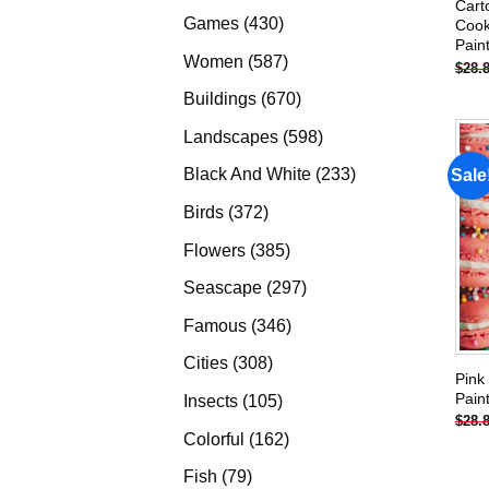
Cart
products
430
Games
430
Cook
Pain
products
587
Women
587
$
28.
products
670
Buildings
670
products
598
Landscapes
598
products
233
Black And White
233
Sale
products
372
Birds
372
products
385
Flowers
385
products
297
Seascape
297
products
346
Famous
346
products
308
Cities
308
Pink
products
Pain
105
Insects
105
$
28.
products
162
Colorful
162
products
79
Fish
79