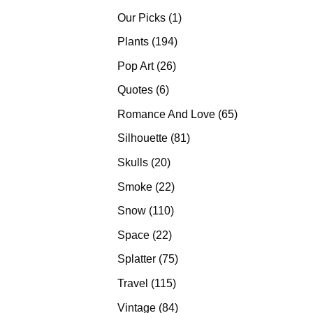
products
1
Our Picks
1
product
194
Plants
194
products
26
Pop Art
26
products
6
Quotes
6
products
65
Romance And Love
65
products
81
Silhouette
81
products
20
Skulls
20
products
22
Smoke
22
products
110
Snow
110
products
22
Space
22
products
75
Splatter
75
products
115
Travel
115
products
84
Vintage
84