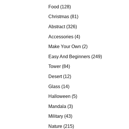
products
128
Food
128
products
81
Christmas
81
products
326
Abstract
326
products
4
Accessories
4
products
2
Make Your Own
2
products
249
Easy And Beginners
249
products
84
Tower
84
products
12
Desert
12
products
14
Glass
14
products
5
Halloween
5
products
3
Mandala
3
products
43
Military
43
products
215
Nature
215