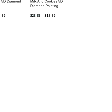
d 5D Diamond
Milk And Cookies 5D
Diamond Painting
8.85
-
$
18.85
$
28.85