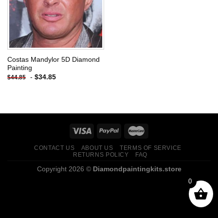
Costas Mandylor 5D Diamond
Painting
-
$
34.85
$
44.85
CONTACT US
ABOUT US
TERMS OF SERVICE
RETURNS POLICY
FAQ
Copyright 2026 ©
Diamondpaintingkits.store
0