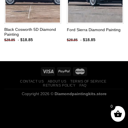
Black Cosworth 5D Diamond
Ford Sierra Diamond Painting
Painting
-
$
18.85
-
$
18.85
$
28.85
$
28.85
CONTACT US
ABOUT US
TERMS OF SERVICE
RETURNS POLICY
FAQ
Copyright 2026 ©
Diamondpaintingkits.store
0