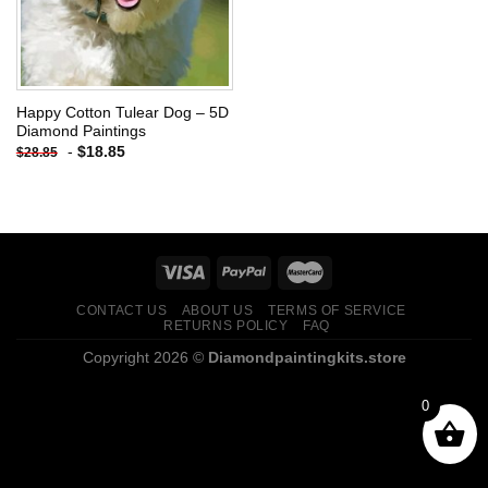
Happy Cotton Tulear Dog – 5D
Diamond Paintings
-
$
18.85
$
28.85
CONTACT US
ABOUT US
TERMS OF SERVICE
RETURNS POLICY
FAQ
Copyright 2026 ©
Diamondpaintingkits.store
0