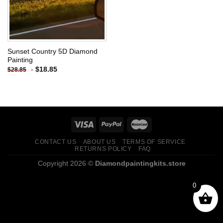
Sunset Country 5D Diamond
Painting
-
$
18.85
$
28.85
CONTACT US
ABOUT US
TERMS OF SERVICE
RETURNS POLICY
FAQ
Copyright 2026 ©
Diamondpaintingkits.store
0