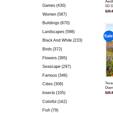
Aest
products
430
Games
430
5D D
$
28.
products
587
Women
587
products
670
Buildings
670
products
598
Landscapes
598
Sale
products
233
Black And White
233
products
372
Birds
372
products
385
Flowers
385
products
297
Seascape
297
products
346
Famous
346
products
Texa
308
Cities
308
Diam
products
105
Insects
105
$
28.
products
162
Colorful
162
products
79
Fish
79