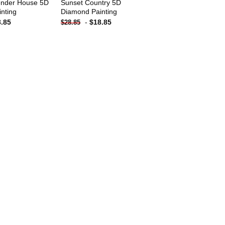
ender House 5D
Sunset Country 5D
nting
Diamond Painting
8.85
-
$
18.85
$
28.85