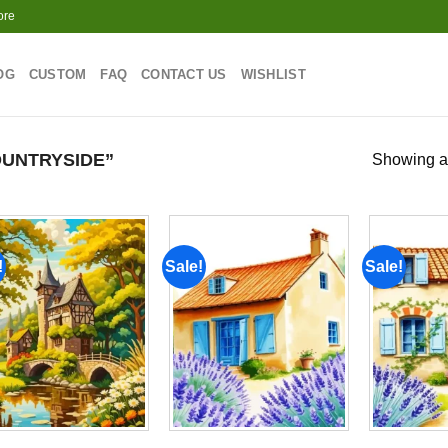
ore
OG
CUSTOM
FAQ
CONTACT US
WISHLIST
UNTRYSIDE”
Showing al
!
Sale!
Sale!
Add to
Add to
wishlist
wishlist