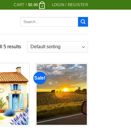
CART /
$
0.00
LOGIN / REGISTER
0
Search
for:
l 5 results
Sale!
Add to
Add to
wishlist
wishlist