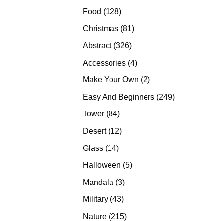
products
128
Food
128
products
81
Christmas
81
products
326
Abstract
326
products
4
Accessories
4
products
2
Make Your Own
2
products
249
Easy And Beginners
249
products
84
Tower
84
products
12
Desert
12
products
14
Glass
14
products
5
Halloween
5
products
3
Mandala
3
products
43
Military
43
products
215
Nature
215