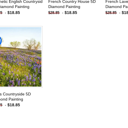
hetic English Countrysid
French Country House 5D
French Lav
iamond Painting
Diamond Painting
Diamond Pai
-
$
18.85
-
$
18.85
-
$
1
85
$
28.85
$
28.85
!
Add to
wishlist
s Countryside 5D
ond Painting
-
$
18.85
85