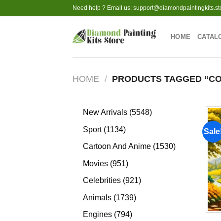
Skip
Need help ? Email us:
support@diamondpaintingkits.st
to
content
HOME
CATAL
HOME
/
PRODUCTS TAGGED “CO
5548
New Arrivals
5548
products
1134
Sport
1134
Sale
products
1530
Cartoon And Anime
1530
products
951
Movies
951
products
921
Celebrities
921
products
1739
Animals
1739
products
794
Engines
794