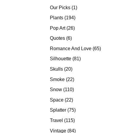
products
1
Our Picks
1
product
194
Plants
194
products
26
Pop Art
26
products
6
Quotes
6
products
65
Romance And Love
65
products
81
Silhouette
81
products
20
Skulls
20
products
22
Smoke
22
products
110
Snow
110
products
22
Space
22
products
75
Splatter
75
products
115
Travel
115
products
84
Vintage
84