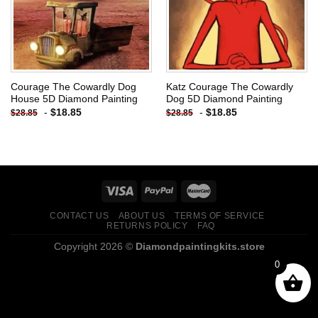
Courage The Cowardly Dog
Katz Courage The Cowardly
House 5D Diamond Painting
Dog 5D Diamond Painting
-
$
18.85
-
$
18.85
$
28.85
$
28.85
CONTACT US
ABOUT US
TERMS OF SERVICE
RETURNS POLICY
FAQ
Copyright 2026 ©
Diamondpaintingkits.store
0