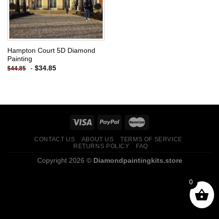
Hampton Court 5D Diamond
Painting
-
$
34.85
$
44.85
CONTACT US
ABOUT US
TERMS OF SERVICE
RETURNS POLICY
FAQ
Copyright 2026 ©
Diamondpaintingkits.store
0